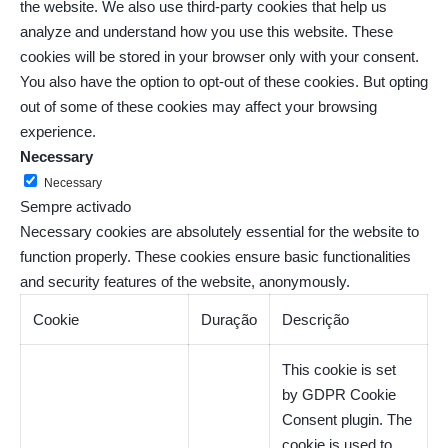
the website. We also use third-party cookies that help us
analyze and understand how you use this website. These
cookies will be stored in your browser only with your consent.
You also have the option to opt-out of these cookies. But opting
out of some of these cookies may affect your browsing
experience.
Necessary
Necessary
Sempre activado
Necessary cookies are absolutely essential for the website to
function properly. These cookies ensure basic functionalities
and security features of the website, anonymously.
Cookie
Duração
Descrição
This cookie is set
by GDPR Cookie
Consent plugin. The
cookie is used to