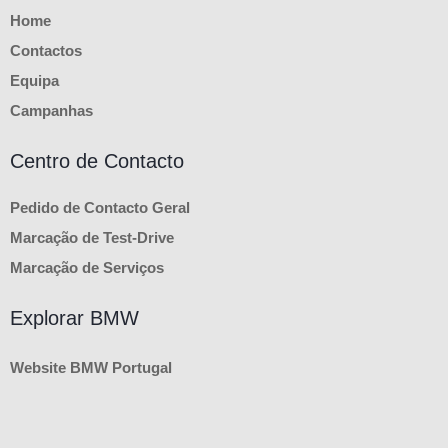
Home
Contactos
Equipa
Campanhas
Centro de Contacto
Pedido de Contacto Geral
Marcação de Test-Drive
Marcação de Serviços
Explorar BMW
Website BMW Portugal