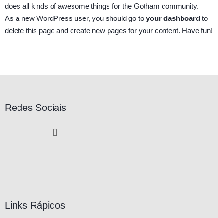
does all kinds of awesome things for the Gotham community.
As a new WordPress user, you should go to
your dashboard
to
delete this page and create new pages for your content. Have fun!
Redes Sociais
Links Rápidos