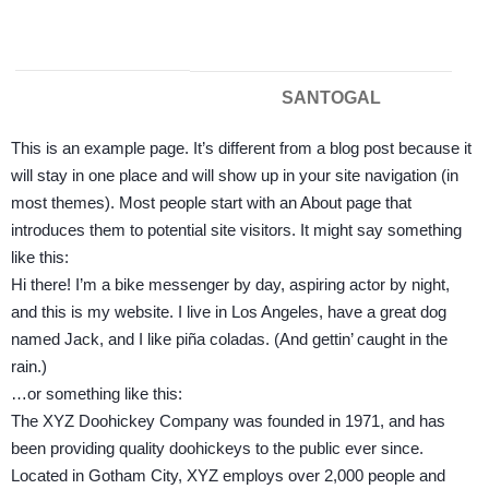
SANTOGAL
This is an example page. It’s different from a blog post because it
will stay in one place and will show up in your site navigation (in
most themes). Most people start with an About page that
introduces them to potential site visitors. It might say something
like this:
Hi there! I’m a bike messenger by day, aspiring actor by night,
and this is my website. I live in Los Angeles, have a great dog
named Jack, and I like piña coladas. (And gettin’ caught in the
rain.)
…or something like this:
The XYZ Doohickey Company was founded in 1971, and has
been providing quality doohickeys to the public ever since.
Located in Gotham City, XYZ employs over 2,000 people and