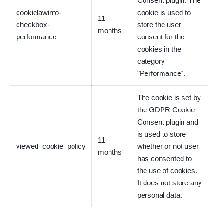
Consent plugin. The
cookielawinfo-
cookie is used to
11
checkbox-
store the user
months
performance
consent for the
cookies in the
category
"Performance".
The cookie is set by
the GDPR Cookie
Consent plugin and
is used to store
11
viewed_cookie_policy
whether or not user
months
has consented to
the use of cookies.
It does not store any
personal data.