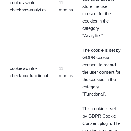
cookielawinfo-
11
store the user
checkbox-analytics
months
consent for the
cookies in the
category
"Analytics".
The cookie is set by
GDPR cookie
consent to record
cookielawinfo-
11
the user consent for
checkbox-functional
months
the cookies in the
category
"Functional".
This cookie is set
by GDPR Cookie
Consent plugin. The
cookies is used to