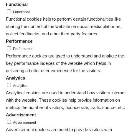
Functional
Functional
Functional cookies help to perform certain functionalities like
sharing the content of the website on social media platforms,
collect feedbacks, and other third-party features.
Performance
Performance
Performance cookies are used to understand and analyze the
key performance indexes of the website which helps in
delivering a better user experience for the visitors.
Analytics
Analytics
Analytical cookies are used to understand how visitors interact
with the website. These cookies help provide information on
metrics the number of visitors, bounce rate, traffic source, etc.
Advertisement
Advertisement
Advertisement cookies are used to provide visitors with