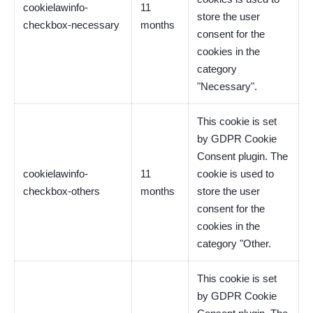
cookielawinfo-
11
store the user
checkbox-necessary
months
consent for the
cookies in the
category
"Necessary".
This cookie is set
by GDPR Cookie
Consent plugin. The
cookielawinfo-
11
cookie is used to
checkbox-others
months
store the user
consent for the
cookies in the
category "Other.
This cookie is set
by GDPR Cookie