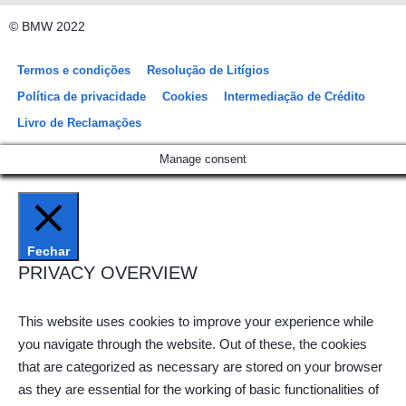
© BMW 2022
Termos e condições
Resolução de Litígios
Política de privacidade
Cookies
Intermediação de Crédito
Livro de Reclamações
Manage consent
Fechar
PRIVACY OVERVIEW
This website uses cookies to improve your experience while
you navigate through the website. Out of these, the cookies
that are categorized as necessary are stored on your browser
as they are essential for the working of basic functionalities of